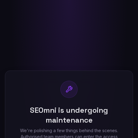
SEOmni is undergoing
maintenance
We're polishing a few things behind the scenes.
Authorised team members can enter the access