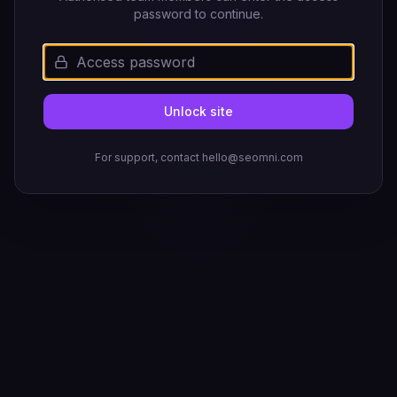
password to continue.
Unlock site
For support, contact hello@seomni.com