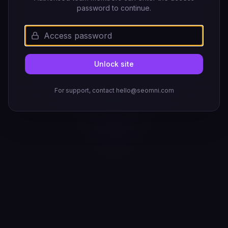
password to continue.
Unlock site
For support, contact hello@seomni.com