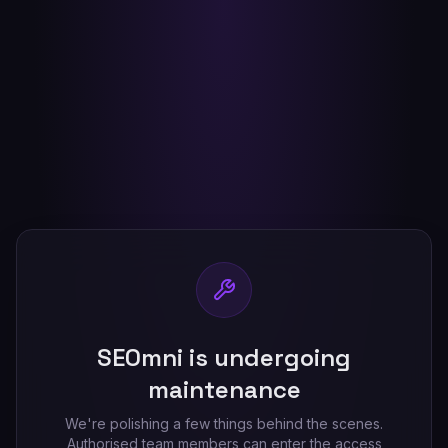
SEOmni is undergoing
maintenance
We're polishing a few things behind the scenes.
Authorised team members can enter the access