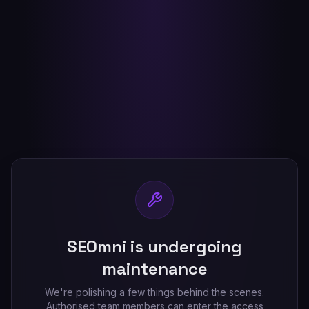
SEOmni is undergoing
maintenance
We're polishing a few things behind the scenes.
Authorised team members can enter the access