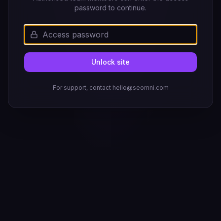
password to continue.
Unlock site
For support, contact hello@seomni.com