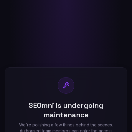
SEOmni is undergoing
maintenance
We're polishing a few things behind the scenes.
Authorised team members can enter the access