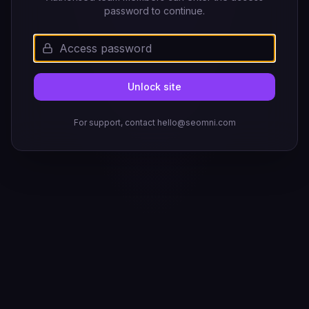
password to continue.
Unlock site
For support, contact hello@seomni.com