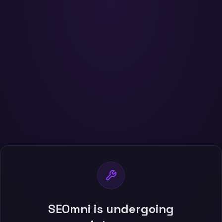
SEOmni is undergoing