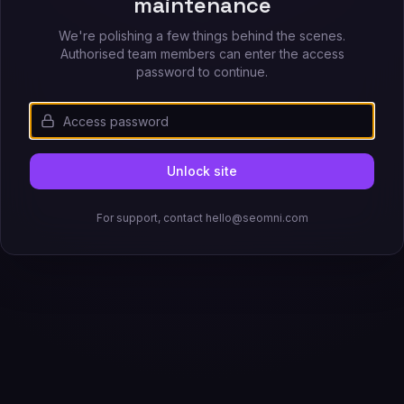
maintenance
We're polishing a few things behind the scenes.
Authorised team members can enter the access
password to continue.
Unlock site
For support, contact hello@seomni.com