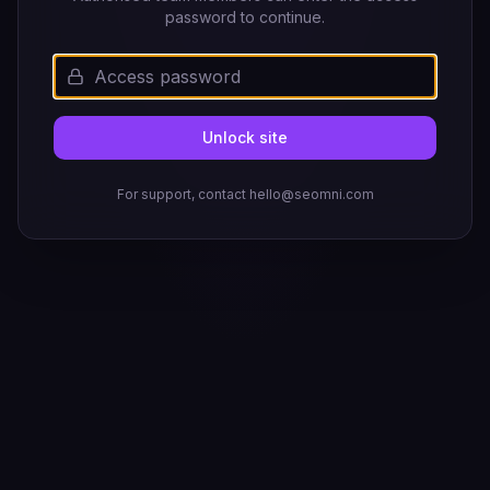
password to continue.
Unlock site
For support, contact hello@seomni.com