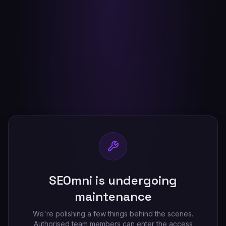
SEOmni is undergoing
maintenance
We're polishing a few things behind the scenes.
Authorised team members can enter the access