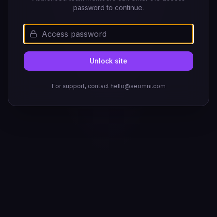
password to continue.
Unlock site
For support, contact hello@seomni.com