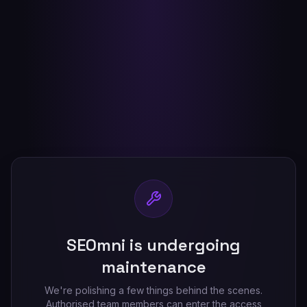
SEOmni is undergoing
maintenance
We're polishing a few things behind the scenes.
Authorised team members can enter the access