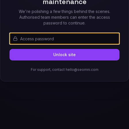
maintenance
We're polishing a few things behind the scenes.
Authorised team members can enter the access
password to continue.
Unlock site
For support, contact hello@seomni.com