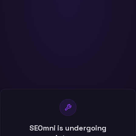
SEOmni is undergoing