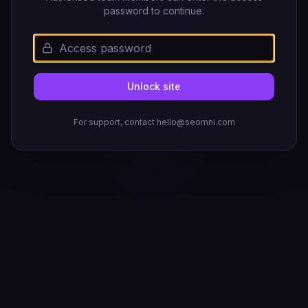
password to continue.
Unlock site
For support, contact hello@seomni.com