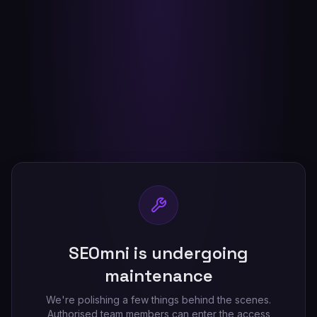
SEOmni is undergoing
maintenance
We're polishing a few things behind the scenes.
Authorised team members can enter the access