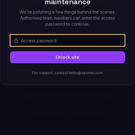
maintenance
We're polishing a few things behind the scenes.
Authorised team members can enter the access
password to continue.
Unlock site
For support, contact hello@seomni.com