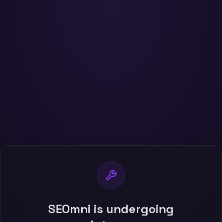
SEOmni is undergoing