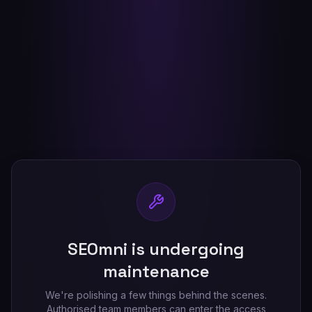
SEOmni is undergoing
maintenance
We're polishing a few things behind the scenes.
Authorised team members can enter the access