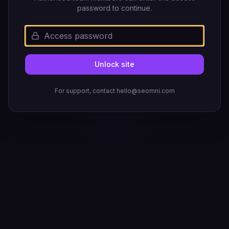
password to continue.
Unlock site
For support, contact hello@seomni.com