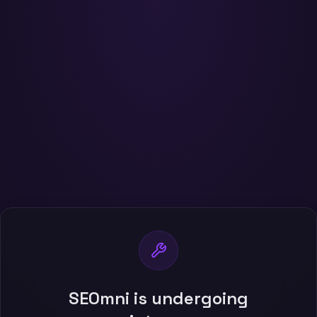
SEOmni is undergoing