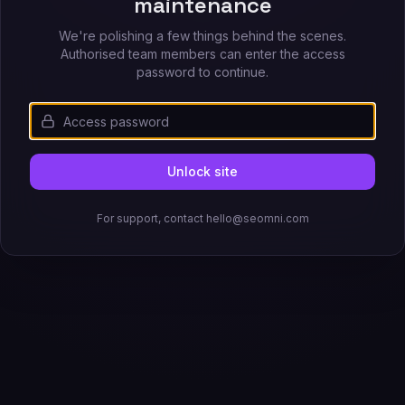
maintenance
We're polishing a few things behind the scenes.
Authorised team members can enter the access
password to continue.
Unlock site
For support, contact hello@seomni.com