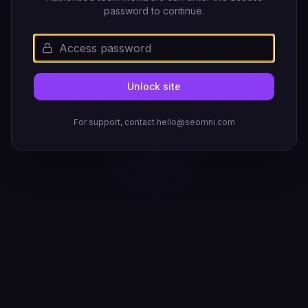
password to continue.
Unlock site
For support, contact hello@seomni.com