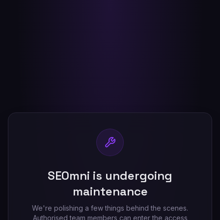
SEOmni is undergoing
maintenance
We're polishing a few things behind the scenes.
Authorised team members can enter the access