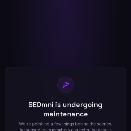
SEOmni is undergoing
maintenance
We're polishing a few things behind the scenes.
Authorised team members can enter the access