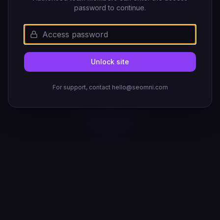
password to continue.
Unlock site
For support, contact hello@seomni.com