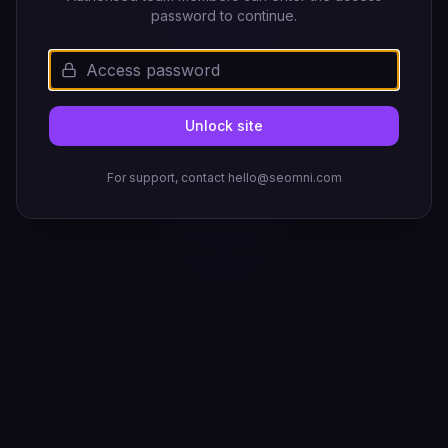
password to continue.
Unlock site
For support, contact hello@seomni.com