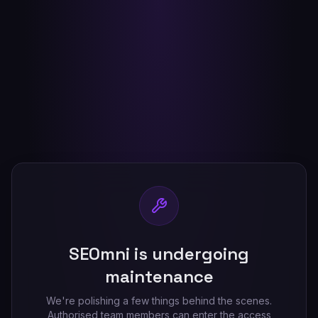
SEOmni is undergoing
maintenance
We're polishing a few things behind the scenes.
Authorised team members can enter the access