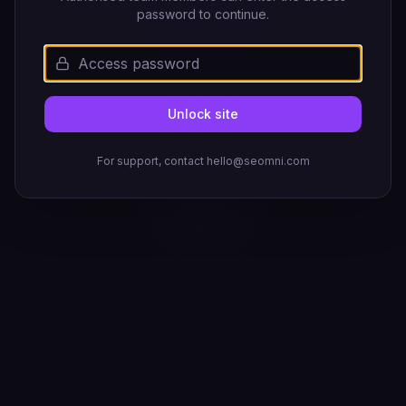
password to continue.
Unlock site
For support, contact hello@seomni.com