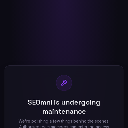
SEOmni is undergoing
maintenance
We're polishing a few things behind the scenes.
Authorised team members can enter the access